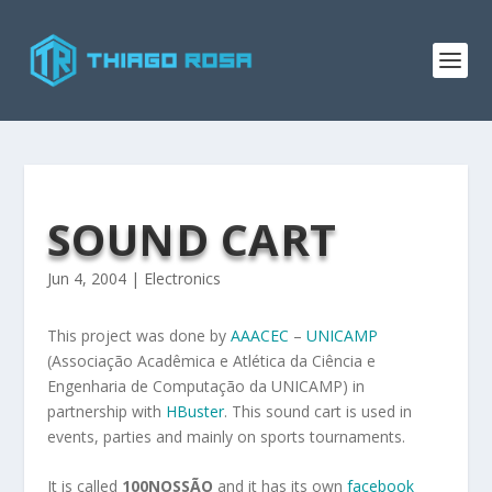
SOUND CART
Jun 4, 2004
|
Electronics
This project was done by
AAACEC
–
UNICAMP
(Associação Acadêmica e Atlética da Ciência e
Engenharia de Computação da UNICAMP) in
partnership with
HBuster
. This sound cart is used in
events, parties and mainly on sports tournaments.
It is called
100NOSSÃO
and it has its own
facebook