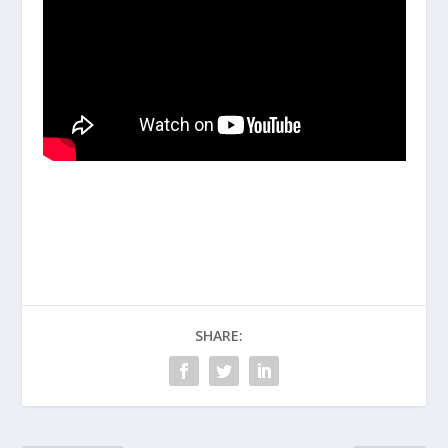
SHARE: