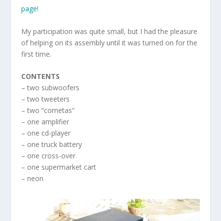
page
!
My participation was quite small, but I had the pleasure
of helping on its assembly until it was turned on for the
first time.
CONTENTS
– two subwoofers
– two tweeters
– two “cornetas”
– one amplifier
– one cd-player
– one truck battery
– one cross-over
– one supermarket cart
– neon