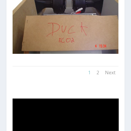
1
2
Next