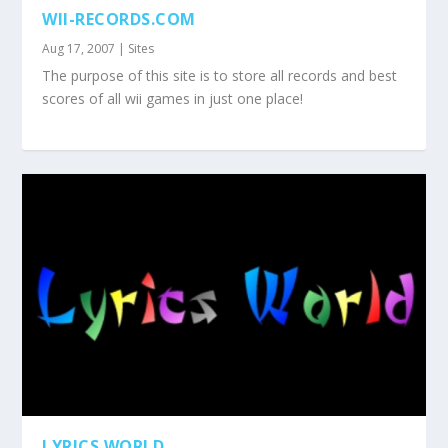
WII-RECORDS.COM
Aug 17, 2007
|
Sites
The purpose of this site is to store all records and best
scores of all wii games in just one place!
LYRICS WORLD