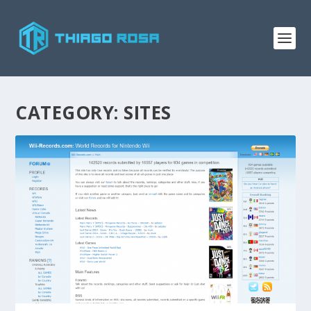
CATEGORY:
SITES