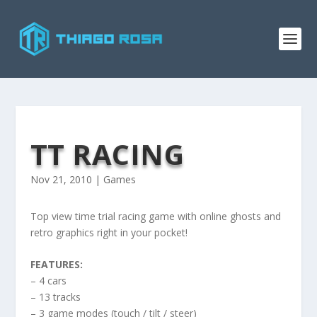
TT RACING
Nov 21, 2010
|
Games
Top view time trial racing game with online ghosts and
retro graphics right in your pocket!
FEATURES:
– 4 cars
– 13 tracks
– 3 game modes (touch / tilt / steer)