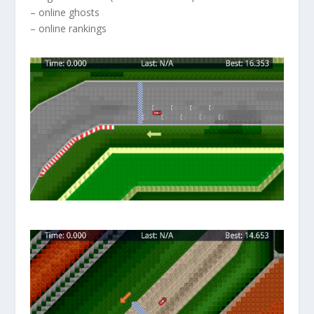
– online ghosts
– online rankings