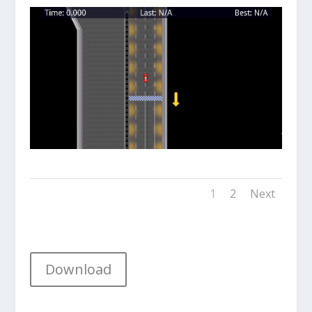
1
2
Next
Download