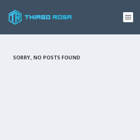
SORRY, NO POSTS FOUND