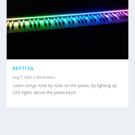
KEYTITA
Aug 7, 2020
|
Electronics
Learn songs note by note on the piano, by lighting up
LED lights above the piano keys!