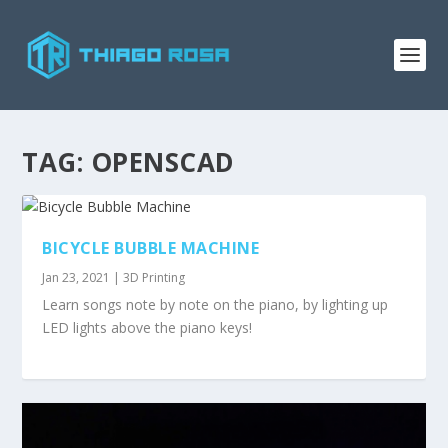
TAG:
OPENSCAD
BICYCLE BUBBLE MACHINE
Jan 23, 2021
|
3D Printing
Learn songs note by note on the piano, by lighting up
LED lights above the piano keys!